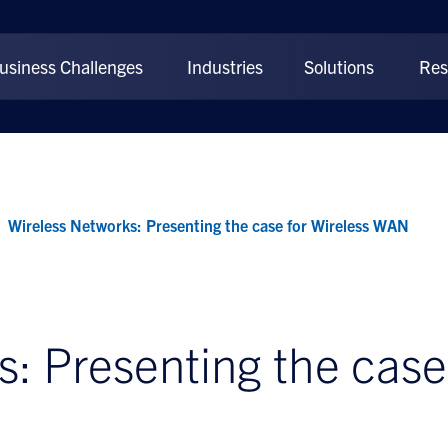
usiness Challenges
Industries
Solutions
Res
Wireless Networks: Presenting the case for Wireless WAN
: Presenting the case 