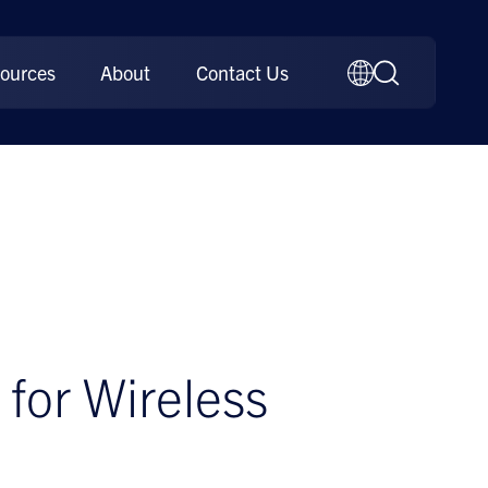
ources
About
Contact Us
for Wireless