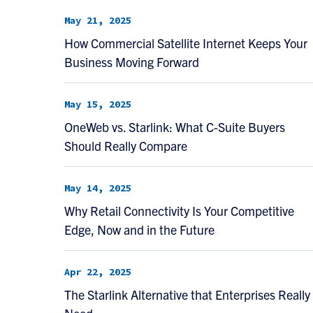
May 21, 2025
How Commercial Satellite Internet Keeps Your
Business Moving Forward
May 15, 2025
OneWeb vs. Starlink: What C-Suite Buyers
Should Really Compare
May 14, 2025
Why Retail Connectivity Is Your Competitive
Edge, Now and in the Future
Apr 22, 2025
The Starlink Alternative that Enterprises Really