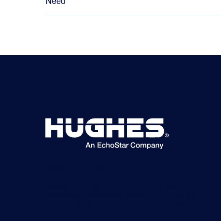
Need
©2026 Hughes Network Systems, LLC, an EchoStar
company. All rights reserved. Hughes and Hughesnet are
registered trademarks, and JUPITER and HughesON are
trademarks of Hughes Network Systems, LLC. All other logos
and trademarks are the property of their respective owners.