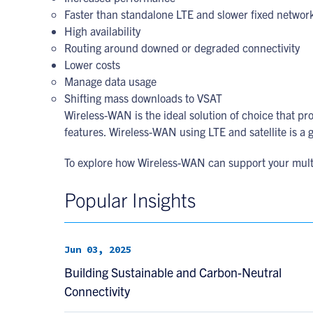
Faster than standalone LTE and slower fixed networ
High availability
Routing around downed or degraded connectivity
Lower costs
Manage data usage
Shifting mass downloads to VSAT
Wireless-WAN is the ideal solution of choice that 
features. Wireless-WAN using LTE and satellite is a gr
To explore how Wireless-WAN can support your multi-
Popular Insights
Jun 03, 2025
Building Sustainable and Carbon-Neutral
Connectivity