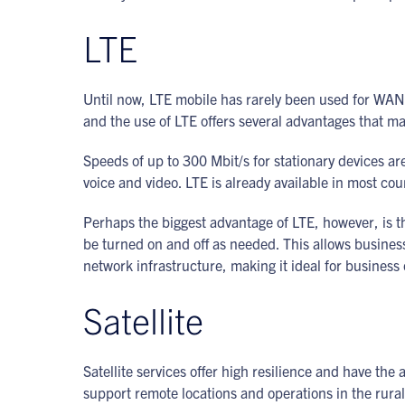
LTE
Until now, LTE mobile has rarely been used for WAN
and the use of LTE offers several advantages that mak
Speeds of up to 300 Mbit/s for stationary devices ar
voice and video. LTE is already available in most co
Perhaps the biggest advantage of LTE, however, is t
be turned on and off as needed. This allows business
network infrastructure, making it ideal for business 
Satellite
Satellite services offer high resilience and have the
support remote locations and operations in the rura