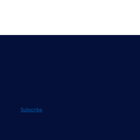
Stay Updated
Sign up to receive a quarterly roundup of the
latest news and insights from Hughes.
Subscribe