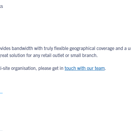
ks
provides bandwidth with truly flexible geographical coverage and
eat solution for any retail outlet or small branch.
site organisation, please get in
touch with our team
.