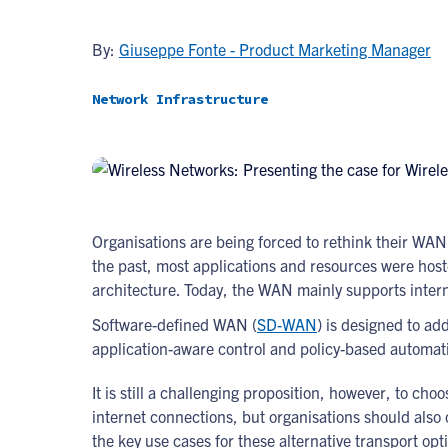
By:
Giuseppe Fonte - Product Marketing Manager
Network Infrastructure
Organisations are being forced to rethink their WAN
the past, most applications and resources were host
architecture. Today, the WAN mainly supports interne
Software-defined WAN (
SD-WAN
) is designed to ad
application-aware control and policy-based automat
It is still a challenging proposition, however, to c
internet connections, but organisations should also
the key use cases for these alternative transport opt