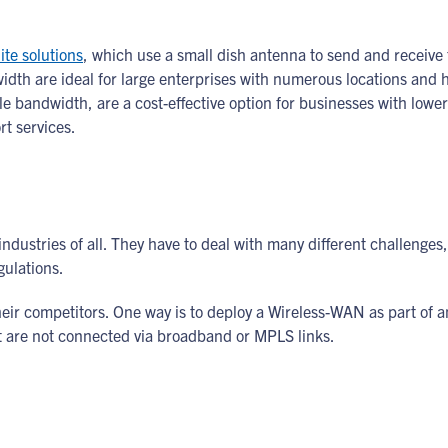
ite solutions
, which use a small dish antenna to send and receive t
th are ideal for large enterprises with numerous locations and h
e bandwidth, are a cost-effective option for businesses with lower
rt services.
ndustries of all. They have to deal with many different challenge
gulations.
heir competitors. One way is to deploy a Wireless-WAN as part of 
t are not connected via broadband or MPLS links.