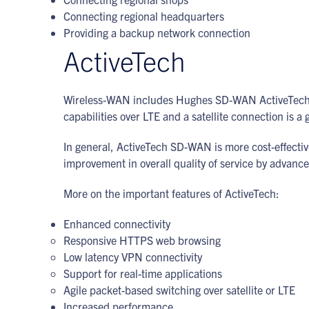
Connecting regional headquarters
Providing a backup network connection
ActiveTech
Wireless-WAN includes Hughes SD-WAN ActiveTech t
capabilities over LTE and a satellite connection is a
In general, ActiveTech SD-WAN is more cost-effective 
improvement in overall quality of service by advan
More on the important features of ActiveTech:
Enhanced connectivity
Responsive HTTPS web browsing
Low latency VPN connectivity
Support for real-time applications
Agile packet-based switching over satellite or LTE
Increased performance