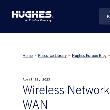
B
Search
for:
Home
Resource Library
Hughes Europe Blog
April 28, 2023
Wireless Networks
WAN