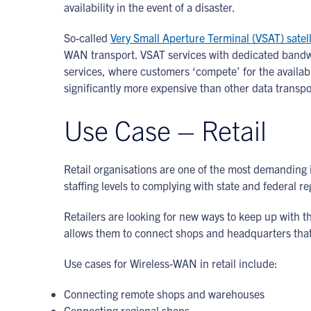
availability in the event of a disaster.
So-called
Very Small Aperture Terminal (VSAT) satell
WAN transport. VSAT services with dedicated bandwid
services, where customers ‘compete’ for the availabl
significantly more expensive than other data transpo
Use Case – Retail
Retail organisations are one of the most demanding i
staffing levels to complying with state and federal re
Retailers are looking for new ways to keep up with t
allows them to connect shops and headquarters tha
Use cases for Wireless-WAN in retail include:
Connecting remote shops and warehouses
Connecting regional shops