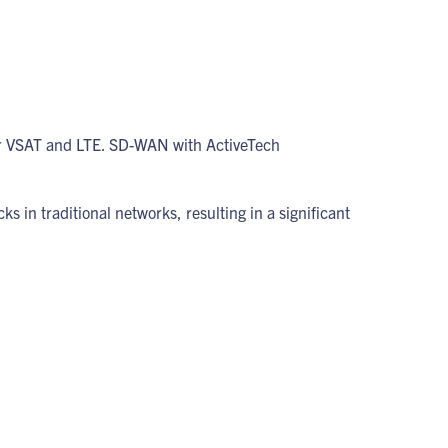
er VSAT and LTE. SD-WAN with ActiveTech
ks in traditional networks, resulting in a significant