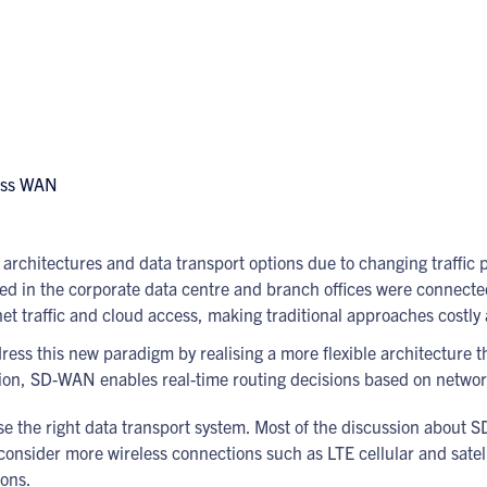
 architectures and data transport options due to changing traffic 
ed in the corporate data centre and branch offices were connected
t traffic and cloud access, making traditional approaches costly a
dress this new paradigm by realising a more flexible architecture 
ion, SD-WAN enables real-time routing decisions based on networ
hoose the right data transport system. Most of the discussion abo
 consider more wireless connections such as LTE cellular and sate
ions.