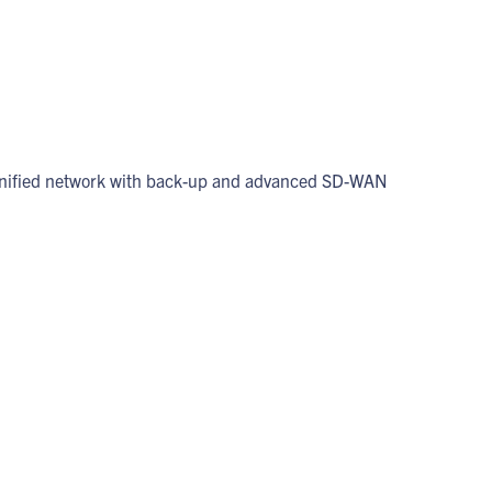
 a unified network with back-up and advanced SD-WAN