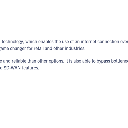
echnology, which enables the use of an internet connection ov
 game changer for retail and other industries.
and reliable than other options. It is also able to bypass bottlenec
ced SD-WAN features.