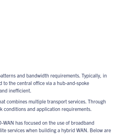
patterns and bandwidth requirements. Typically, in
 to the central office via a hub-and-spoke
nd inefficient.
that combines multiple transport services. Through
k conditions and application requirements.
ut SD-WAN has focused on the use of broadband
llite services when building a hybrid WAN. Below are