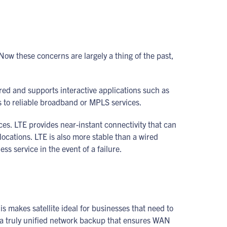
w these concerns are largely a thing of the past,
rred and supports interactive applications such as
ss to reliable broadband or MPLS services.
es. LTE provides near-instant connectivity that can
ocations. LTE is also more stable than a wired
s service in the event of a failure.
is makes satellite ideal for businesses that need to
d a truly unified network backup that ensures WAN