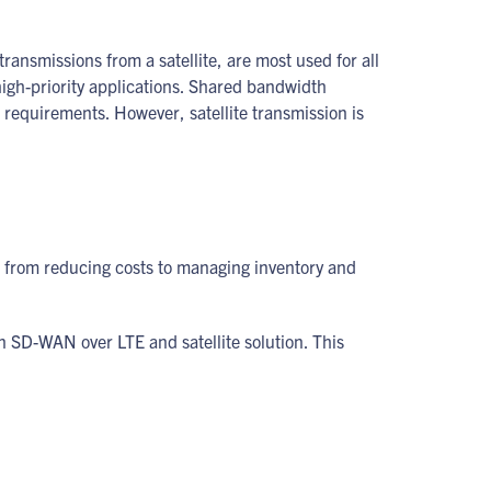
ransmissions from a satellite, are most used for all
igh-priority applications. Shared bandwidth
 requirements. However, satellite transmission is
s, from reducing costs to managing inventory and
an SD-WAN over LTE and satellite solution. This