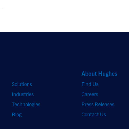
Quick Links
About Hughes
Solutions
Find Us
Industries
Careers
Technologies
Press Releases
Blog
Contact Us