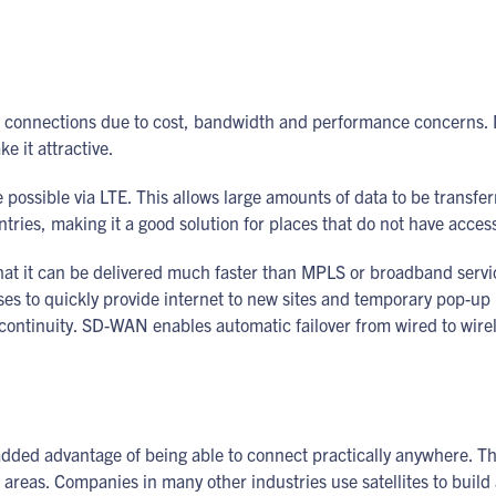
 connections due to cost, bandwidth and performance concerns. No
e it attractive.
e possible via LTE. This allows large amounts of data to be transfe
untries, making it a good solution for places that do not have acce
hat it can be delivered much faster than MPLS or broadband servic
es to quickly provide internet to new sites and temporary pop-up l
continuity. SD-WAN enables automatic failover from wired to wireles
 added advantage of being able to connect practically anywhere. Th
l areas. Companies in many other industries use satellites to buil