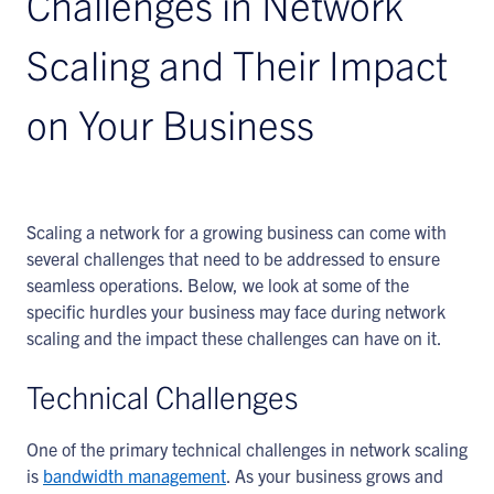
Challenges in Network
Scaling and Their Impact
on Your Business
Scaling a network for a growing business can come with
several challenges that need to be addressed to ensure
seamless operations. Below, we look at some of the
specific hurdles your business may face during network
scaling and the impact these challenges can have on it.
Technical Challenges
One of the primary technical challenges in network scaling
is
bandwidth management
. As your business grows and