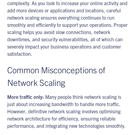
complexity. As you look to increase your online activity and
add more devices or applications and locations, careful
network scaling ensures everything continues to run
smoothly and efficiently to support your operations. Proper
scaling helps you avoid slow connections, network
downtimes, and security vulnerabilities, all of which can
severely impact your business operations and customer
satisfaction.
Common Misconceptions of
Network Scaling
More traffic only:
Many people think network scaling is
just about increasing bandwidth to handle more traffic.
However, definitive network scaling involves optimising
network architecture for efficiency, ensuring reliable
performance, and integrating new technologies smoothly.