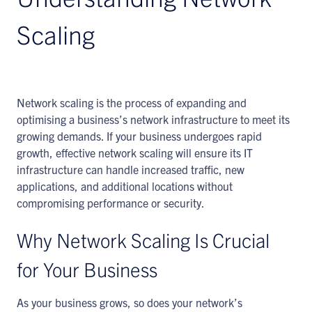
Scaling
Network scaling is the process of expanding and
optimising a business’s network infrastructure to meet its
growing demands. If your business undergoes rapid
growth, effective network scaling will ensure its IT
infrastructure can handle increased traffic, new
applications, and additional locations without
compromising performance or security.
Why Network Scaling Is Crucial
for Your Business
As your business grows, so does your network’s