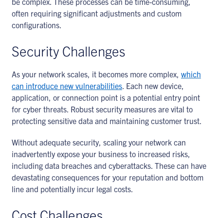
be complex. These processes can be time-consuming,
often requiring significant adjustments and custom
configurations.
Security Challenges
As your network scales, it becomes more complex,
which
can introduce new vulnerabilities
. Each new device,
application, or connection point is a potential entry point
for cyber threats. Robust security measures are vital to
protecting sensitive data and maintaining customer trust.
Without adequate security, scaling your network can
inadvertently expose your business to increased risks,
including data breaches and cyberattacks. These can have
devastating consequences for your reputation and bottom
line and potentially incur legal costs.
Cost Challenges