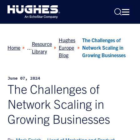
Hughes
The Challenges of
Resource
Home
Europe
Network Scaling in
Library
Blog
Growing Businesses
Search
June 07, 2024
for:
The Challenges of
Network Scaling in
Growing Businesses