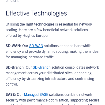
efficient.
Effective Technologies
Utilising the right technologies is essential for network
scaling. Here are a few beneficial network solutions
offered by Hughes Europe:
SD-WAN:
Our
SD-WAN
solutions enhance bandwidth
efficiency and provide dynamic routing, making them ideal
for managing increased traffic.
SD-Branch
: Our
SD-Branch
solution consolidates network
management across your distributed sites, enhancing
efficiency by virtualizing infrastructure and centralising
control.
SASE:
Our
Managed SASE
solutions combine network
security with performance optimisation, supporting secure