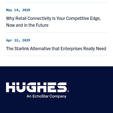
May 14, 2025
Why Retail Connectivity Is Your Competitive Edge,
Now and in the Future
Apr 22, 2025
The Starlink Alternative that Enterprises Really Need
©2026 Hughes Network Systems, LLC, an EchoStar company. All rights
reserved. Hughes and Hughesnet are registered trademarks, and JUPITER