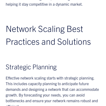
helping it stay competitive in a dynamic market.
Network Scaling Best
Practices and Solutions
Strategic Planning
Effective network scaling starts with strategic planning.
This includes capacity planning to anticipate future
demands and designing a network that can accommodate
growth. By forecasting your needs, you can avoid
bottlenecks and ensure your network remains robust and