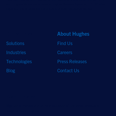
and HughesON are trademarks of Hughes Network Systems, LLC. All other
logos and trademarks are the property of their respective owners.
Quick Links
About Hughes
Solutions
Find Us
Industries
Careers
Technologies
Press Releases
Blog
Contact Us
Stay Updated
Sign up to receive a quarterly roundup of the latest news and
insights from Hughes.