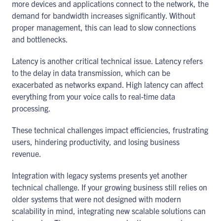
more devices and applications connect to the network, the
demand for bandwidth increases significantly. Without
proper management, this can lead to slow connections
and bottlenecks.
Latency is another critical technical issue. Latency refers
to the delay in data transmission, which can be
exacerbated as networks expand. High latency can affect
everything from your voice calls to real-time data
processing.
These technical challenges impact efficiencies, frustrating
users, hindering productivity, and losing business
revenue.
Integration with legacy systems presents yet another
technical challenge. If your growing business still relies on
older systems that were not designed with modern
scalability in mind, integrating new scalable solutions can