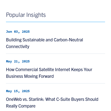
Popular Insights
Jun 03, 2025
Building Sustainable and Carbon-Neutral
Connectivity
May 21, 2025
How Commercial Satellite Internet Keeps Your
Business Moving Forward
May 15, 2025
OneWeb vs. Starlink: What C-Suite Buyers Should
Really Compare