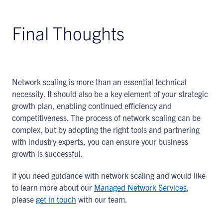
Final Thoughts
Network scaling is more than an essential technical
necessity. It should also be a key element of your strategic
growth plan, enabling continued efficiency and
competitiveness. The process of network scaling can be
complex, but by adopting the right tools and partnering
with industry experts, you can ensure your business
growth is successful.
If you need guidance with network scaling and would like
to learn more about our
Managed Network Services
,
please
get in touch
with our team.