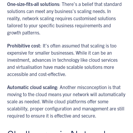
One-size-fits-all solutions
: There’s a belief that standard
solutions can meet any business’s scaling needs. In
reality, network scaling requires customised solutions
tailored to your specific business requirements and
growth patterns.
Prohibitive cost
: It’s often assumed that scaling is too
expensive for smaller businesses. While it can be an
investment, advances in technology like cloud services
and virtualisation have made scalable solutions more
accessible and cost-effective.
Automatic cloud scaling
: Another misconception is that
moving to the cloud means your network will automatically
scale as needed. While cloud platforms offer some
scalability, proper configuration and management are still
required to ensure it is effective and secure.