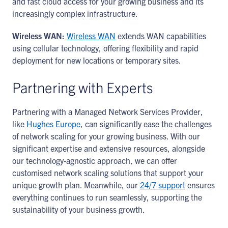
and fast cloud access for your growing business and its
increasingly complex infrastructure.
Wireless WAN:
Wireless WAN
extends WAN capabilities
using cellular technology, offering flexibility and rapid
deployment for new locations or temporary sites.
Partnering with Experts
Partnering with a Managed Network Services Provider,
like
Hughes Europe
, can significantly ease the challenges
of network scaling for your growing business. With our
significant expertise and extensive resources, alongside
our technology-agnostic approach, we can offer
customised network scaling solutions that support your
unique growth plan. Meanwhile, our
24/7 support
ensures
everything continues to run seamlessly, supporting the
sustainability of your business growth.