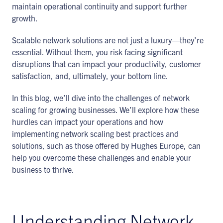
maintain operational continuity and support further
growth.
Scalable network solutions are not just a luxury—they’re
essential. Without them, you risk facing significant
disruptions that can impact your productivity, customer
satisfaction, and, ultimately, your bottom line.
In this blog, we’ll dive into the challenges of network
scaling for growing businesses. We’ll explore how these
hurdles can impact your operations and how
implementing network scaling best practices and
solutions, such as those offered by Hughes Europe, can
help you overcome these challenges and enable your
business to thrive.
Understanding Network