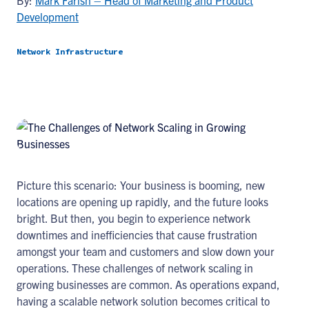
By:
Mark Farish – Head of Marketing and Product
Development
Network Infrastructure
Picture this scenario: Your business is booming, new
locations are opening up rapidly, and the future looks
bright. But then, you begin to experience network
downtimes and inefficiencies that cause frustration
amongst your team and customers and slow down your
operations. These challenges of network scaling in
growing businesses are common. As operations expand,
having a scalable network solution becomes critical to