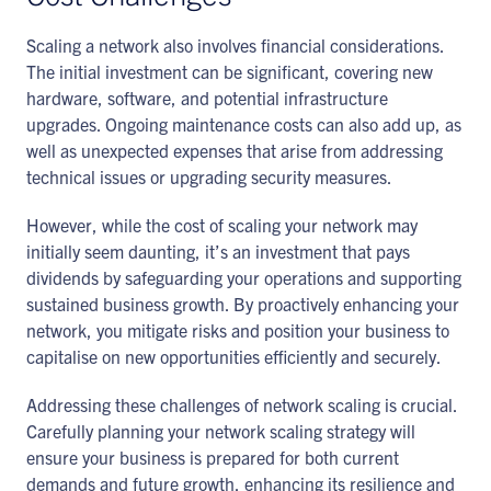
Scaling a network also involves financial considerations.
The initial investment can be significant, covering new
hardware, software, and potential infrastructure
upgrades. Ongoing maintenance costs can also add up, as
well as unexpected expenses that arise from addressing
technical issues or upgrading security measures.
However, while the cost of scaling your network may
initially seem daunting, it’s an investment that pays
dividends by safeguarding your operations and supporting
sustained business growth. By proactively enhancing your
network, you mitigate risks and position your business to
capitalise on new opportunities efficiently and securely.
Addressing these challenges of network scaling is crucial.
Carefully planning your network scaling strategy will
ensure your business is prepared for both current
demands and future growth, enhancing its resilience and