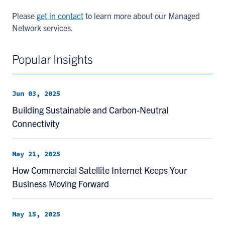
Please
get in contact
to learn more about our Managed
Network services.
Popular Insights
Jun 03, 2025
Building Sustainable and Carbon-Neutral
Connectivity
May 21, 2025
How Commercial Satellite Internet Keeps Your
Business Moving Forward
May 15, 2025