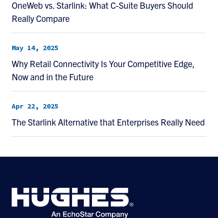
OneWeb vs. Starlink: What C-Suite Buyers Should
Really Compare
May 14, 2025
Why Retail Connectivity Is Your Competitive Edge,
Now and in the Future
Apr 22, 2025
The Starlink Alternative that Enterprises Really Need