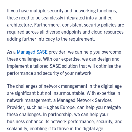
If you have multiple security and networking functions,
these need to be seamlessly integrated into a unified
architecture. Furthermore, consistent security policies are
required across all diverse endpoints and cloud resources,
adding further intricacy to the requirement.
As a
Managed SASE
provider, we can help you overcome
these challenges. With our expertise, we can design and
implement a tailored SASE solution that will optimise the
performance and security of your network.
The challenges of network management in the digital age
are significant but not insurmountable. With expertise in
network management, a Managed Network Services
Provider, such as Hughes Europe, can help you navigate
these challenges. In partnership, we can help your
business enhance its network performance, security, and
scalability, enabling it to thrive in the digital age.