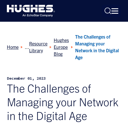
The Challenges of
Hughes
Resource
Managing your
Home
Europe
Library
Network in the Digital
Blog
Age
Search
for:
December 01, 2023
The Challenges of
Managing your Network
in the Digital Age