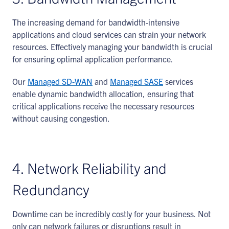
The increasing demand for bandwidth-intensive
applications and cloud services can strain your network
resources. Effectively managing your bandwidth is crucial
for ensuring optimal application performance.
Our
Managed SD-WAN
and
Managed SASE
services
enable dynamic bandwidth allocation, ensuring that
critical applications receive the necessary resources
without causing congestion.
4. Network Reliability and
Redundancy
Downtime can be incredibly costly for your business. Not
only can network failures or disruptions result in