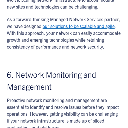
new sites and technologies can be challenging.
As a forward-thinking Managed Network Services partner,
we have designed
our solutions to be scalable and agile
.
With this approach, your network can easily accommodate
growth and emerging technologies while retaining
consistency of performance and network security.
6. Network Monitoring and
Management
Proactive network monitoring and management are
essential to identify and resolve issues before they impact
operations. However, getting visibility can be challenging
if your network infrastructure is made up of siloed
applications and platforms.