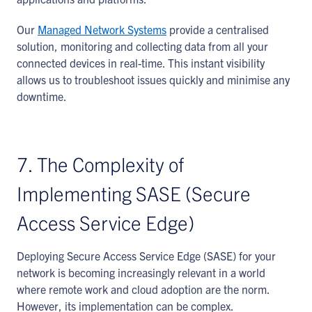
Our
Managed Network Systems
provide a centralised
solution, monitoring and collecting data from all your
connected devices in real-time. This instant visibility
allows us to troubleshoot issues quickly and minimise any
downtime.
7. The Complexity of
Implementing SASE (Secure
Access Service Edge)
Deploying Secure Access Service Edge (SASE) for your
network is becoming increasingly relevant in a world
where remote work and cloud adoption are the norm.
However, its implementation can be complex.