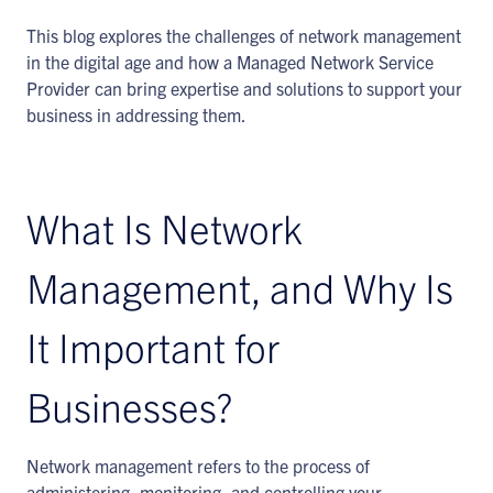
This blog explores the challenges of network management
in the digital age and how a Managed Network Service
Provider can bring expertise and solutions to support your
business in addressing them.
What Is Network
Management, and Why Is
It Important for
Businesses?
Network management refers to the process of
administering, monitoring, and controlling your