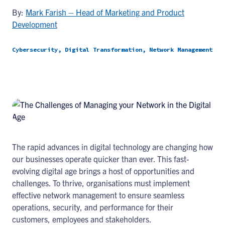
By:
Mark Farish – Head of Marketing and Product
Development
Cybersecurity, Digital Transformation, Network Management
The rapid advances in digital technology are changing how
our businesses operate quicker than ever. This fast-
evolving digital age brings a host of opportunities and
challenges. To thrive, organisations must implement
effective network management to ensure seamless
operations, security, and performance for their
customers, employees and stakeholders.