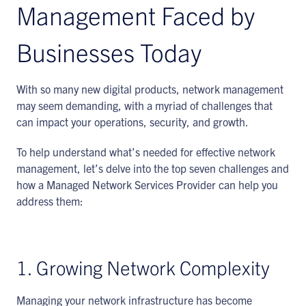
Management Faced by
Businesses Today
With so many new digital products, network management
may seem demanding, with a myriad of challenges that
can impact your operations, security, and growth.
To help understand what’s needed for effective network
management, let’s delve into the top seven challenges and
how a Managed Network Services Provider can help you
address them:
1. Growing Network Complexity
Managing your network infrastructure has become