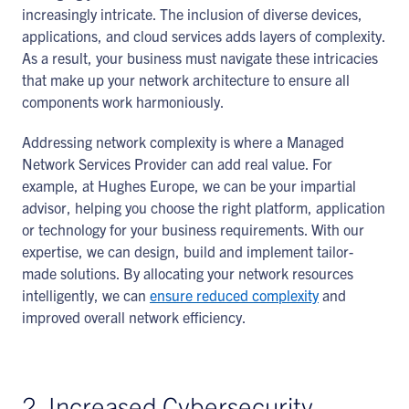
increasingly intricate. The inclusion of diverse devices,
applications, and cloud services adds layers of complexity.
As a result, your business must navigate these intricacies
that make up your network architecture to ensure all
components work harmoniously.
Addressing network complexity is where a Managed
Network Services Provider can add real value. For
example, at Hughes Europe, we can be your impartial
advisor, helping you choose the right platform, application
or technology for your business requirements. With our
expertise, we can design, build and implement tailor-
made solutions. By allocating your network resources
intelligently, we can
ensure reduced complexity
and
improved overall network efficiency.
2. Increased Cybersecurity