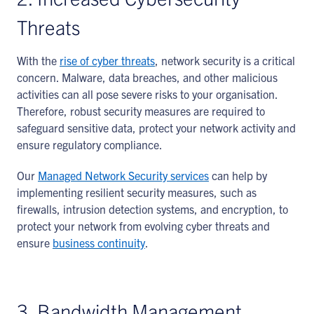
Threats
With the
rise of cyber threats
, network security is a critical
concern. Malware, data breaches, and other malicious
activities can all pose severe risks to your organisation.
Therefore, robust security measures are required to
safeguard sensitive data, protect your network activity and
ensure regulatory compliance.
Our
Managed Network Security services
can help by
implementing resilient security measures, such as
firewalls, intrusion detection systems, and encryption, to
protect your network from evolving cyber threats and
ensure
business continuity
.
3. Bandwidth Management