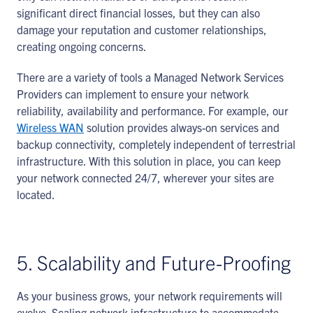
significant direct financial losses, but they can also
damage your reputation and customer relationships,
creating ongoing concerns.
There are a variety of tools a Managed Network Services
Providers can implement to ensure your network
reliability, availability and performance. For example, our
Wireless WAN
solution provides always-on services and
backup connectivity, completely independent of terrestrial
infrastructure. With this solution in place, you can keep
your network connected 24/7, wherever your sites are
located.
5. Scalability and Future-Proofing
As your business grows, your network requirements will
evolve. Scaling network infrastructure to accommodate