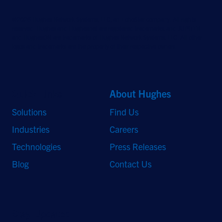
©2026 Hughes Network Systems, LLC, an EchoStar company. All rights
reserved. Hughes and Hughesnet are registered trademarks, and JUPITER
and HughesON are trademarks of Hughes Network Systems, LLC. All other
logos and trademarks are the property of their respective owners.
Quick Links
About Hughes
Solutions
Find Us
Industries
Careers
Technologies
Press Releases
Blog
Contact Us
Stay Updated