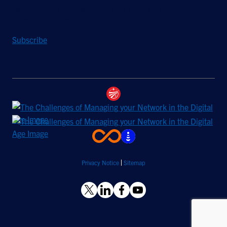
Sign up to receive a quarterly roundup of the latest news and
insights from Hughes.
Subscribe
Privacy Notice
Sitemap