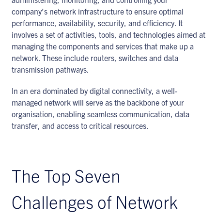
company’s network infrastructure to ensure optimal
performance, availability, security, and efficiency. It
involves a set of activities, tools, and technologies aimed at
managing the components and services that make up a
network. These include routers, switches and data
transmission pathways.
In an era dominated by digital connectivity, a well-
managed network will serve as the backbone of your
organisation, enabling seamless communication, data
transfer, and access to critical resources.
The Top Seven
Challenges of Network