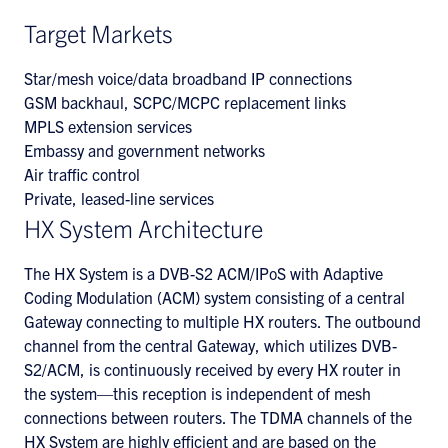
Target Markets
Star/mesh voice/data broadband IP connections
GSM backhaul, SCPC/MCPC replacement links
MPLS extension services
Embassy and government networks
Air traffic control
Private, leased-line services
HX System Architecture
The HX System is a DVB-S2 ACM/IPoS with Adaptive
Coding Modulation (ACM) system consisting of a central
Gateway connecting to multiple HX routers. The outbound
channel from the central Gateway, which utilizes DVB-
S2/ACM, is continuously received by every HX router in
the system—this reception is independent of mesh
connections between routers. The TDMA channels of the
HX System are highly efficient and are based on the