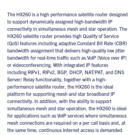
The HX260 is a high performance satellite router designed
to support dynamically assigned high-bandwidth IP
connectivity in simultaneous mesh and star operation. The
HX260 satellite router provides high Qualify of Service
(QoS) features including adaptive Constant Bit Rate (CBR)
bandwidth assignment that delivers high-quality low jitter
bandwidth for real-time traffic such as VoIP (Voice over IP)
or videoconferencing. With integrated IP features
including RIPv1, RIPv2, BGP, DHCP, NAT/PAT, and DNS
Server/ Relay functionality, together with a high-
performance satellite router, the HX260 is the ideal
platform for supporting mesh and star broadband IP
connectivity. In addition, with the ability to support
simultaneous mesh and star operation, the HX260 is ideal
for applications such as VoIP services where simultaneous
mesh connections are required on a per call basis and, at
the same time, continuous Internet access is demanded.