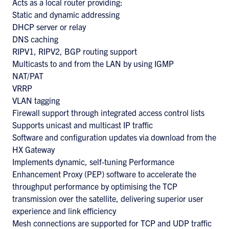
Acts as a local router providing:
Static and dynamic addressing
DHCP server or relay
DNS caching
RIPV1, RIPV2, BGP routing support
Multicasts to and from the LAN by using IGMP
NAT/PAT
VRRP
VLAN tagging
Firewall support through integrated access control lists
Supports unicast and multicast IP traffic
Software and configuration updates via download from the
HX Gateway
Implements dynamic, self-tuning Performance
Enhancement Proxy (PEP) software to accelerate the
throughput performance by optimising the TCP
transmission over the satellite, delivering superior user
experience and link efficiency
Mesh connections are supported for TCP and UDP traffic