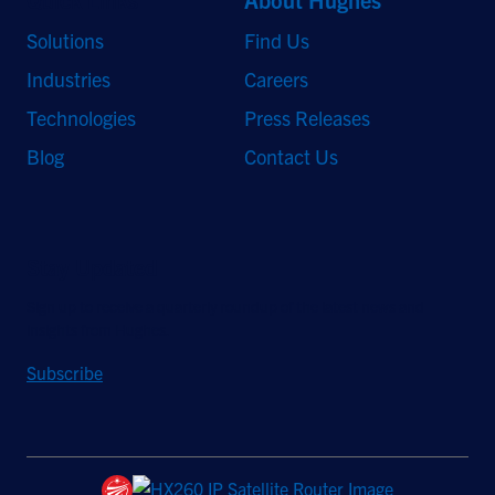
Solutions
Find Us
Industries
Careers
Technologies
Press Releases
Blog
Contact Us
Stay Updated
Sign up to receive a quarterly roundup of the latest news and
insights from Hughes.
Subscribe