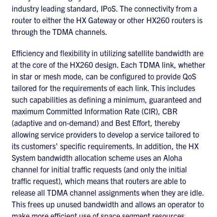
industry leading standard, IPoS. The connectivity from a
router to either the HX Gateway or other HX260 routers is
through the TDMA channels.
Efficiency and flexibility in utilizing satellite bandwidth are
at the core of the HX260 design. Each TDMA link, whether
in star or mesh mode, can be configured to provide QoS
tailored for the requirements of each link. This includes
such capabilities as defining a minimum, guaranteed and
maximum Committed Information Rate (CIR), CBR
(adaptive and on-demand) and Best Effort, thereby
allowing service providers to develop a service tailored to
its customers’ specific requirements. In addition, the HX
System bandwidth allocation scheme uses an Aloha
channel for initial traffic requests (and only the initial
traffic request), which means that routers are able to
release all TDMA channel assignments when they are idle.
This frees up unused bandwidth and allows an operator to
make more efficient use of space segment resources.