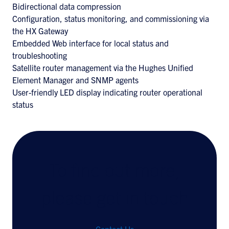
Bidirectional data compression
Configuration, status monitoring, and commissioning via
the HX Gateway
Embedded Web interface for local status and
troubleshooting
Satellite router management via the Hughes Unified
Element Manager and SNMP agents
User-friendly LED display indicating router operational
status
To find out more,
please get in touch