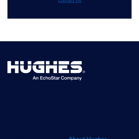
Contact Us
©2026 Hughes Network Systems, LLC, an EchoStar company. All rights
reserved. Hughes and Hughesnet are registered trademarks, and JUPITER
and HughesON are trademarks of Hughes Network Systems, LLC. All other
logos and trademarks are the property of their respective owners.
Quick Links
About Hughes