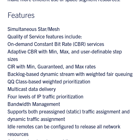
Features
Simultaneous Star/Mesh
Quality of Service features include:
On-demand Constant Bit Rate (CBR) services
Adaptive CBR with Min, Max, and user-definable step
sizes
CIR with Min, Guaranteed, and Max rates
Backlog-based dynamic stream with weighted fair queuing
QQ Class-based weighted prioritization
Multicast data delivery
Four levels of IP traffic prioritization
Bandwidth Management
Supports both preassigned (static) traffic assignment and
dynamic traffic assignment
Idle remotes can be configured to release all network
resources