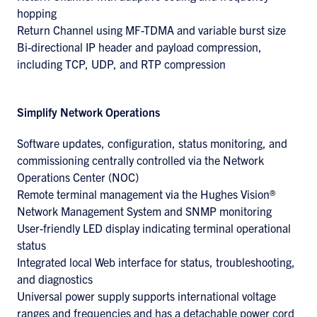
hopping
Return Channel using MF-TDMA and variable burst size
Bi-directional IP header and payload compression,
including TCP, UDP, and RTP compression
Simplify Network Operations
Software updates, configuration, status monitoring, and
commissioning centrally controlled via the Network
Operations Center (NOC)
Remote terminal management via the Hughes Vision®
Network Management System and SNMP monitoring
User-friendly LED display indicating terminal operational
status
Integrated local Web interface for status, troubleshooting,
and diagnostics
Universal power supply supports international voltage
ranges and frequencies and has a detachable power cord