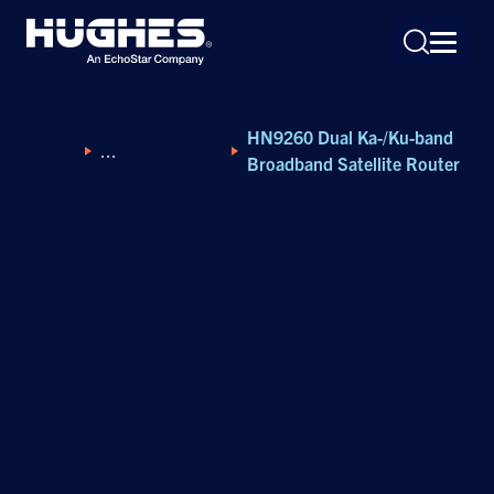
Hughes
HN9260 Dual Ka-/Ku-band
Home
Europe
Broadband Satellite Router
Technologies
HN9260 Dual Ka-/Ku-
Search
for:
band high-performance
broadband satellite
router