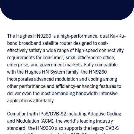
The Hughes HN9260 is a high-performance, dual Ka-/Ku-
band broadband satellite router designed to cost-
effectively satisfy a wide range of high-speed connectivity
requirements for consumer, small office/home office,
enterprise, and government markets. Fully compatible
with the Hughes HN System family, the HN9260
incorporates advanced modulation and coding among
other performance and efficiency-enhancing features to
deliver even the most demanding bandwidth-intensive
applications affordably.
Compliant with IPoS/DVB-S2 including Adaptive Coding
and Modulation (ACM), the world’s leading industry
standard, the HN9260 also supports the legacy DVB-S