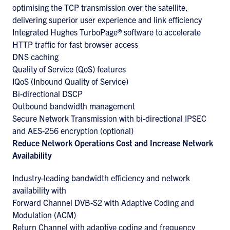
optimising the TCP transmission over the satellite,
delivering superior user experience and link efficiency
Integrated Hughes TurboPage® software to accelerate
HTTP traffic for fast browser access
DNS caching
Quality of Service (QoS) features
IQoS (Inbound Quality of Service)
Bi-directional DSCP
Outbound bandwidth management
Secure Network Transmission with bi-directional IPSEC
and AES-256 encryption (optional)
Reduce Network Operations Cost and Increase Network
Availability
Industry-leading bandwidth efficiency and network
availability with
Forward Channel DVB-S2 with Adaptive Coding and
Modulation (ACM)
Return Channel with adaptive coding and frequency