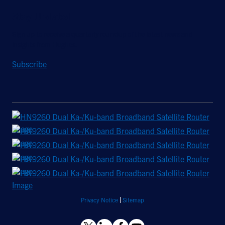
Stay Updated
Sign up to receive a quarterly roundup of the latest news and
insights from Hughes.
Subscribe
Privacy Notice
Sitemap