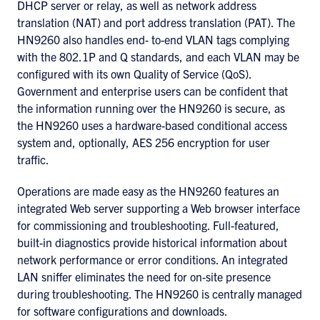
DHCP server or relay, as well as network address
translation (NAT) and port address translation (PAT). The
HN9260 also handles end- to-end VLAN tags complying
with the 802.1P and Q standards, and each VLAN may be
configured with its own Quality of Service (QoS).
Government and enterprise users can be confident that
the information running over the HN9260 is secure, as
the HN9260 uses a hardware-based conditional access
system and, optionally, AES 256 encryption for user
traffic.
Operations are made easy as the HN9260 features an
integrated Web server supporting a Web browser interface
for commissioning and troubleshooting. Full-featured,
built-in diagnostics provide historical information about
network performance or error conditions. An integrated
LAN sniffer eliminates the need for on-site presence
during troubleshooting. The HN9260 is centrally managed
for software configurations and downloads.