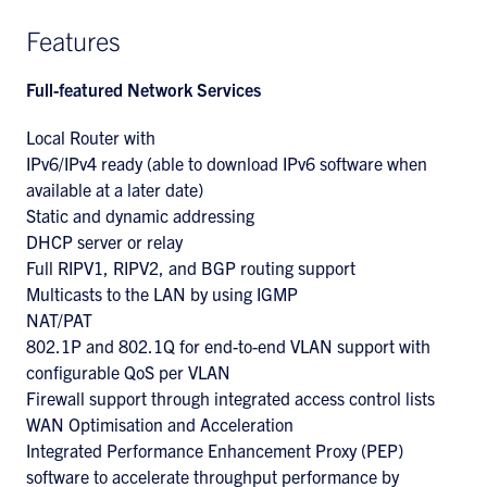
Features
Full-featured Network Services
Local Router with
IPv6/IPv4 ready (able to download IPv6 software when
available at a later date)
Static and dynamic addressing
DHCP server or relay
Full RIPV1, RIPV2, and BGP routing support
Multicasts to the LAN by using IGMP
NAT/PAT
802.1P and 802.1Q for end-to-end VLAN support with
configurable QoS per VLAN
Firewall support through integrated access control lists
WAN Optimisation and Acceleration
Integrated Performance Enhancement Proxy (PEP)
software to accelerate throughput performance by