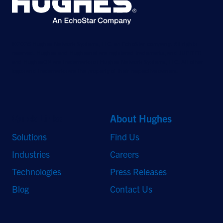
©2026 Hughes Network Systems, LLC, an EchoStar company. All rights
reserved. Hughes and Hughesnet are registered trademarks, and JUPITER
and HughesON are trademarks of Hughes Network Systems, LLC. All other
logos and trademarks are the property of their respective owners.
Quick Links
About Hughes
Solutions
Find Us
Industries
Careers
Technologies
Press Releases
Blog
Contact Us