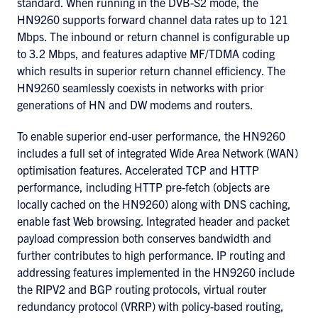
standard. When running in the DVB-S2 mode, the
HN9260 supports forward channel data rates up to 121
Mbps. The inbound or return channel is configurable up
to 3.2 Mbps, and features adaptive MF/TDMA coding
which results in superior return channel efficiency. The
HN9260 seamlessly coexists in networks with prior
generations of HN and DW modems and routers.
To enable superior end-user performance, the HN9260
includes a full set of integrated Wide Area Network (WAN)
optimisation features. Accelerated TCP and HTTP
performance, including HTTP pre-fetch (objects are
locally cached on the HN9260) along with DNS caching,
enable fast Web browsing. Integrated header and packet
payload compression both conserves bandwidth and
further contributes to high performance. IP routing and
addressing features implemented in the HN9260 include
the RIPV2 and BGP routing protocols, virtual router
redundancy protocol (VRRP) with policy-based routing,