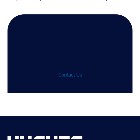
To find out more,
please get in contact
Contact Us