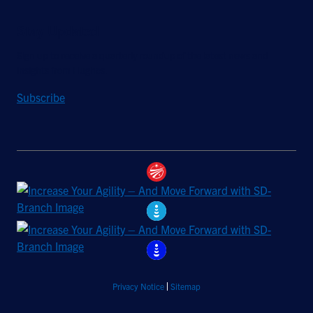
Stay Updated
Sign up to receive a quarterly roundup of the latest news and
insights from Hughes.
Subscribe
Privacy Notice
Sitemap