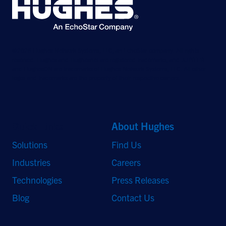
©2026 Hughes Network Systems, LLC, an EchoStar company. All rights
reserved. Hughes and Hughesnet are registered trademarks, and JUPITER
and HughesON are trademarks of Hughes Network Systems, LLC. All other
logos and trademarks are the property of their respective owners.
Quick Links
About Hughes
Solutions
Find Us
Industries
Careers
Technologies
Press Releases
Blog
Contact Us