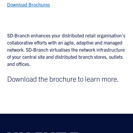
Download Brochures
SD-Branch enhances your distributed retail organisation’s
collaborative efforts with an agile, adaptive and managed
network. SD-Branch virtualises the network infrastructure
of your central site and distributed branch stores, outlets
and offices.
Download the brochure to learn more.