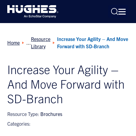
Resource
Increase Your Agility – And Move
Home
Library
Forward with SD-Branch
Increase Your Agility –
Search
And Move Forward with
for:
SD-Branch
Resource Type:
Brochures
Categories: