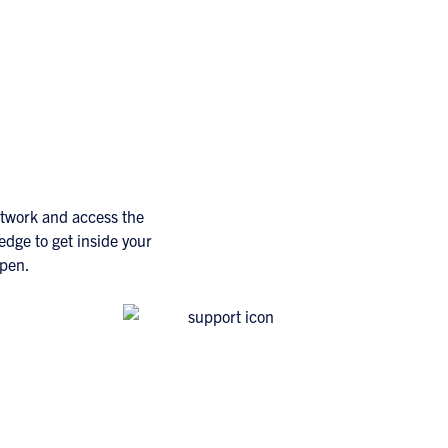
etwork and access the
edge to get inside your
ppen.