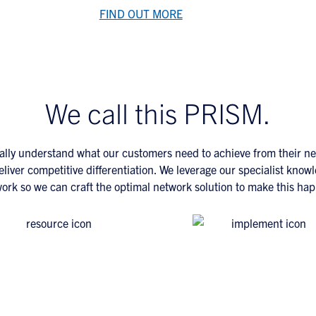
FIND OUT MORE
We call this PRISM.
ally understand what our customers need to achieve from their n
deliver competitive differentiation. We leverage our specialist knowl
ork so we can craft the optimal network solution to make this ha