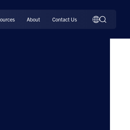
ources
About
Contact Us