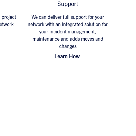
Support
d project
We can deliver full support for your
network
network with an integrated solution for
your incident management,
maintenance and adds moves and
changes
Learn How