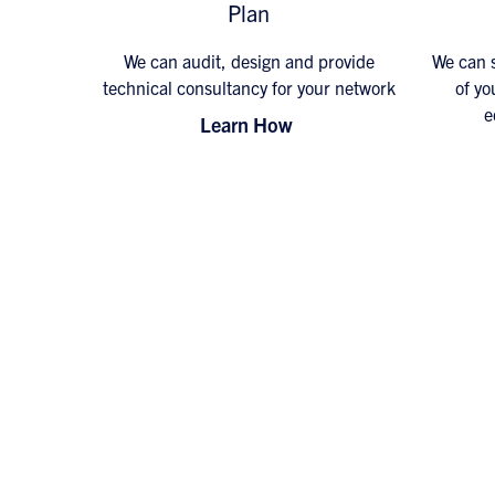
Plan
We can audit, design and provide
We can s
technical consultancy for your network
of yo
e
Learn How