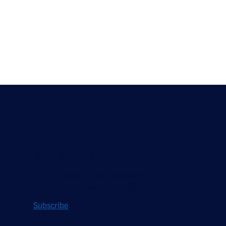
Stay Updated
Sign up to receive a quarterly roundup of the
latest news and insights from Hughes.
Subscribe