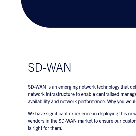
choices.
SD-WAN
SD-WAN is an emerging network technology that deliv
network infrastructure to enable centralised manag
availability and network performance. Why you wou
We have significant experience in deploying this ne
vendors in the SD-WAN market to ensure our custo
is right for them.