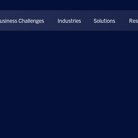
usiness Challenges
Industries
Solutions
Res