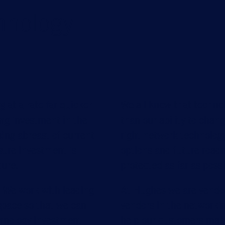
hnology
 at a rate far quicker
We all know that technol
ing investment in the
than our ability to chan
ping abreast of current
right network technology
ure investment is
options and future road
ture.
protected as far as possi
 We work with leading
At Hughes we are vendo
space so that we can
vendors in the networki
chnology investment
help our customers make