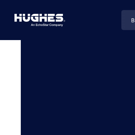
B
Search
for: