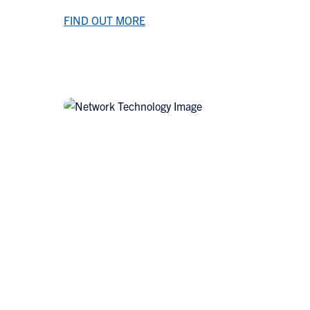
FIND OUT MORE