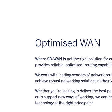
Optimised WAN
Where SD-WAN is not the right solution for 
provides reliable, optimised, routing capabili
We work with leading vendors of network rou
achieve robust networking solutions at the rig
Whether you’re looking to deliver the best po
or to support new ways of working, we can he
technology at the right price point.