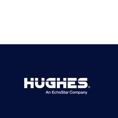
©2026 Hughes Network Systems, LLC, an EchoStar
company. All rights reserved. Hughes and Hughesnet are
registered trademarks, and JUPITER and HughesON are