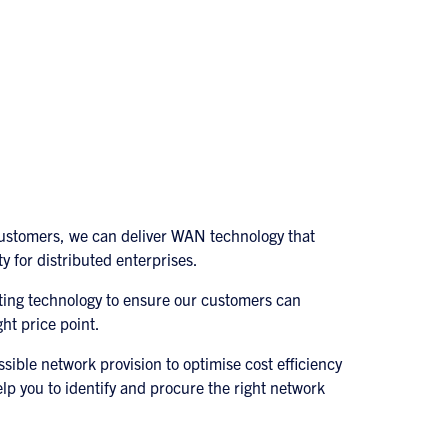
customers, we can deliver WAN technology that
ty for distributed enterprises.
ting technology to ensure our customers can
ht price point.
ssible network provision to optimise cost efficiency
lp you to identify and procure the right network