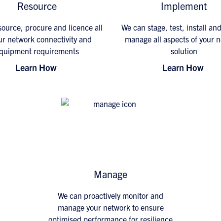
Resource
Implement
ource, procure and licence all
We can stage, test, install an
ur network connectivity and
manage all aspects of your 
quipment requirements
solution
Learn How
Learn How
Manage
We can proactively monitor and
manage your network to ensure
optimised performance for resilience