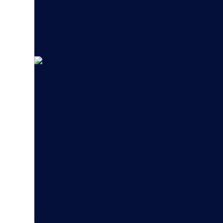
Networking Tec
Choosing the right technology
We all know that technology is changing
than our ability to change with it. Mak
right network technology relies on kee
options and future roadmaps to make s
protected as far as possible into the fu
At Hughes we are vendor independent.
vendors in the networking technology 
help our customers make the right te