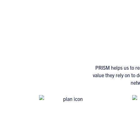
PRISM helps us to re
value they rely on to 
netw