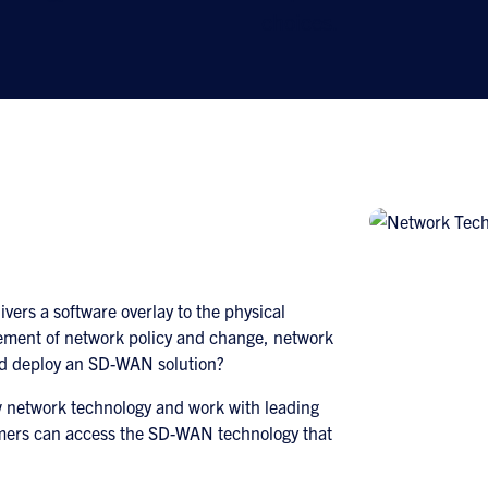
choices.
ers a software overlay to the physical
ement of network policy and change, network
ld deploy an SD-WAN solution?
w network technology and work with leading
mers can access the SD-WAN technology that