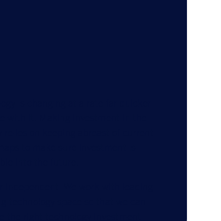
ogy is changing at a rate far quicker
ge with it. Making investment in the
 relies on keeping abreast of current
maps to make sure investment is
ble into the future.
r independent. We work with leading
ng technology space so that we can
 the right technology investment