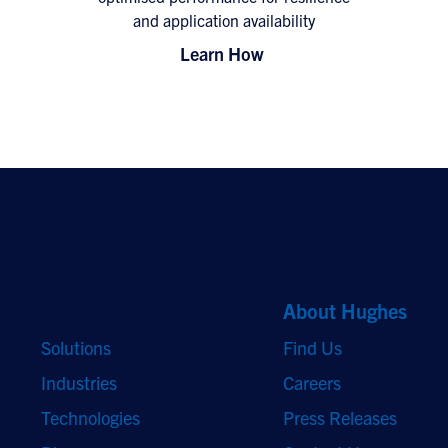
and application availability
Learn How
Quick Links
About Hughes
Solutions
Find Us
Industries
Careers
Technologies
Press Releases