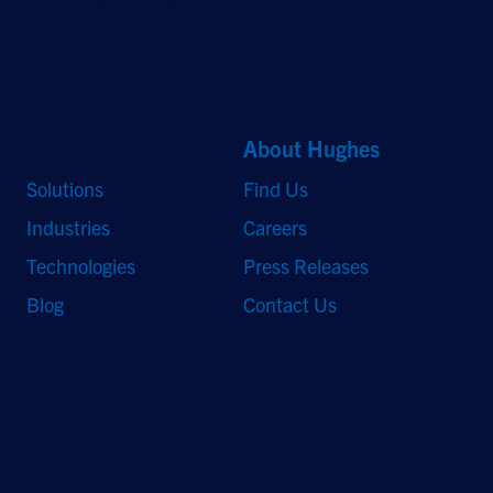
reserved. Hughes and Hughesnet are registered trademarks, and JUPITER
and HughesON are trademarks of Hughes Network Systems, LLC. All other
logos and trademarks are the property of their respective owners.
Quick Links
About Hughes
Solutions
Find Us
Industries
Careers
Technologies
Press Releases
Blog
Contact Us
Stay Updated
Sign up to receive a quarterly roundup of the latest news and
insights from Hughes.