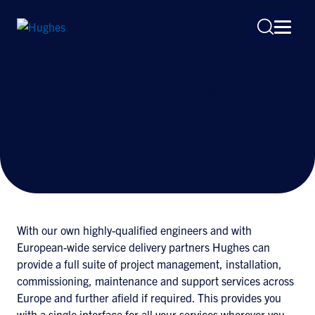
European Service
Delivery
Search
for:
With our own highly-qualified engineers and with
European-wide service delivery partners Hughes can
provide a full suite of project management, installation,
commissioning, maintenance and support services across
Europe and further afield if required. This provides you
with a single interface for all your services wherever you