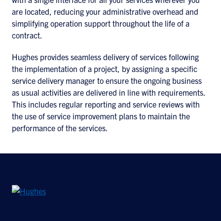
are located, reducing your administrative overhead and
simplifying operation support throughout the life of a
contract.
Hughes provides seamless delivery of services following
the implementation of a project, by assigning a specific
service delivery manager to ensure the ongoing business
as usual activities are delivered in line with requirements.
This includes regular reporting and service reviews with
the use of service improvement plans to maintain the
performance of the services.
©2026 Hughes Network Systems, LLC, an EchoStar company. All rights