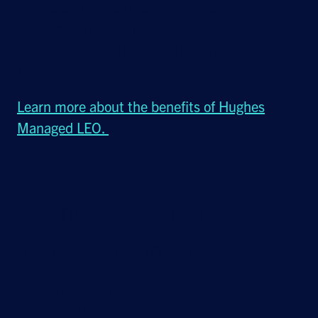
simple deployment, easily connecting new
manufacturing facilities or retrofit, legacy
environments without costly infrastructure
build-outs.
Learn more about the benefits of Hughes
Managed LEO.
Fully Managed
Connectivity That Keeps
Manufacturing Moving
Your production lines can’t pause for network
issues. With Hughes as your highly