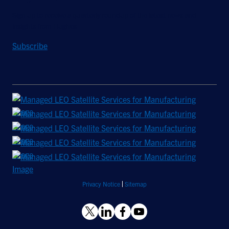
Sign up to receive a quarterly roundup of the latest news and
insights from Hughes.
Subscribe
Privacy Notice
Sitemap