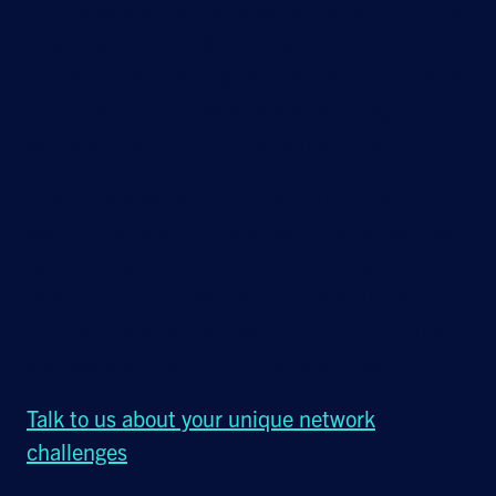
profitable and competitive. But as your supply
chains and smart factories grow more
complex, maintaining the level of connectivity
these systems demand can be a struggle,
especially in remote or industrial zones.
Hughes Managed LEO (Low Earth Orbit)
satellite service for manufacturing brings low-
latency, high-speed connectivity to your
production lines, warehouses, and global
supply chains, delivering resilience, security,
and scalability where it’s needed most.
Talk to us about your unique network
challenges
.