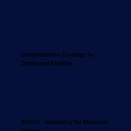
connectivity. Providing 100% enterprise-
dedicated network capacity, Hughes Managed
LEO supports real-time automation, smart
sensor data flow, and cloud platform access
for time-critical decisions.
Comprehensive Coverage for
Distributed Facilities
With an extensive LEO satellite network, our
managed service keeps production connected
across all your regional plants, remote sites,
and supply chain points, wherever they’re
located.
Built-in
R
edundancy for Maximum
Uptime