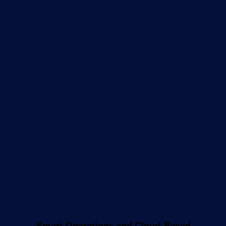
Keeping Manufacturing
Running in a Connected
World
With real-time data exchange, automation and
global collaboration critical for the productivity
of your operations, consistent, high-
performance connectivity becomes mission-
critical. However, there are several unique
industry requirements that present challenges
to the performance of your network.
For example:
Smart Operations and Cloud-Based