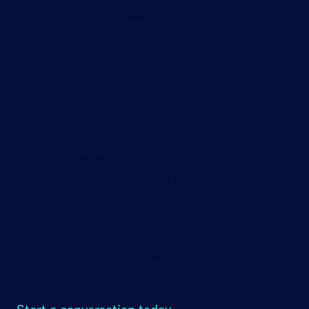
experienced managed network provider, every
aspect of your connectivity is taken care of. As
an end-to-end service, we deliver support from
the outset, managing design, deployment and
optimisation. Once your solution is
established, our 24/7 support and security
services give you the confidence to leave
network management in our capable hands,
meaning you can focus on business output,
quality, and innovation.
In manufacturing, optimisation is everything.
Discover how Hughes can power up your
production network.