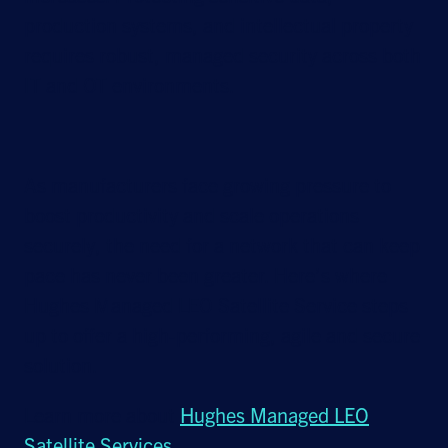
production systems, and intellectual property
requires robust, managed security across both
IT and OT environments.
As manufacturers face growing pressure to
boost productivity and scale operations
securely, the need for a network that can keep
pace has never been greater. Here’s where
Hughes Managed LEO Satellite Service steps
up to offer a high-performing, agile and secure
solution.
Learn more about
Hughes Managed LEO
Satellite Services
.