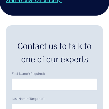
Start a conversation today.
Contact us to talk to
one of our experts
First Name*
(Required)
Last Name*
(Required)