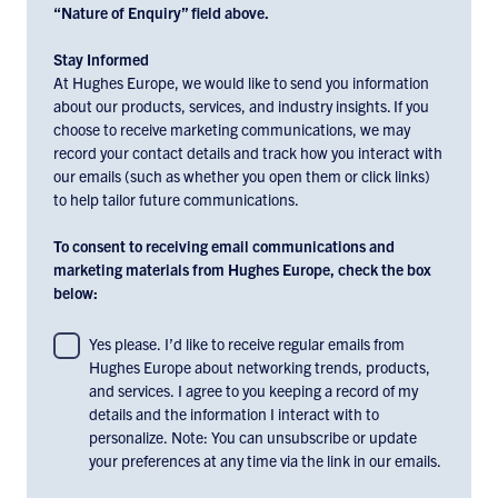
“Nature of Enquiry” field above.
Stay Informed
At Hughes Europe, we would like to send you information
about our products, services, and industry insights. If you
choose to receive marketing communications, we may
record your contact details and track how you interact with
our emails (such as whether you open them or click links)
to help tailor future communications.
To consent to receiving email communications and
marketing materials from Hughes Europe, check the box
below:
To
Yes please. I’d like to receive regular emails from
Hughes Europe about networking trends, products,
consent
and services. I agree to you keeping a record of my
to
details and the information I interact with to
receiving
personalize. Note: You can unsubscribe or update
email
your preferences at any time via the link in our emails.
communications