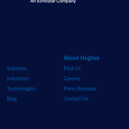
©2026 Hughes Network Systems, LLC, an EchoStar company. All rights
reserved. Hughes and Hughesnet are registered trademarks, and JUPITER
and HughesON are trademarks of Hughes Network Systems, LLC. All other
logos and trademarks are the property of their respective owners.
Quick Links
About Hughes
Solutions
Find Us
Industries
Careers
Technologies
Press Releases
Blog
Contact Us
Stay Updated