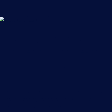
Earth Orbit (LEO) for
Manufacturing
Reliable, High-Speed
Connectivity That Keeps
Production Moving
Modern manufacturing has numerous moving
parts. Keeping track of all this activity is
essential for your business to be efficient,