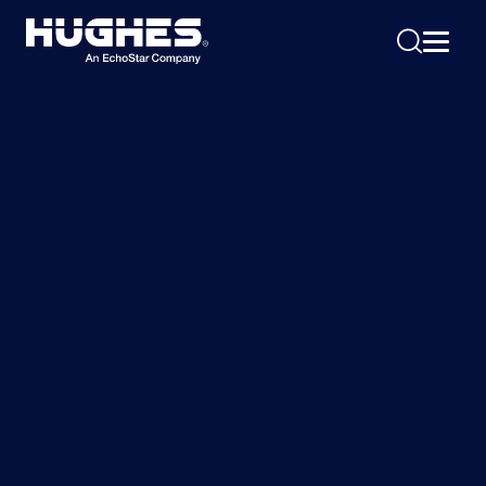
Search
for:
Hughes Managed Low