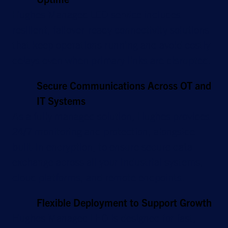
Hughes Managed LEO service includes
resilient, failover-ready connectivity solutions
that keep operations running and avoid costly
delays even when primary links are disrupted.
Secure Communications Across OT and
IT Systems
As a fully managed solution, Hughes provides
24/7 monitoring and protection, alongside
built-in encryption, to ensure secure data
exchange across all your industrial systems,
cloud platforms, and remote endpoints.
Flexible Deployment to Support Growth
Hughes Managed LEO is designed for fast,