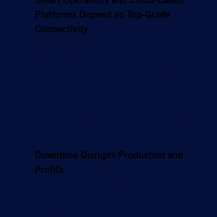
Platforms Depend on Top-Grade
Connectivity
As your business adopts advanced digital
technology, such as smart machinery,
industrial IoT systems and cloud-based
applications, reliable connectivity becomes
crucial for delivering real-time data and
improving efficiency. Any network instability
can bring your productions to a halt.
Downtime Disrupts Production and
Profits
With so many interconnected systems in your
manufacturing operations, any momentary
lapse in network performance can cascade