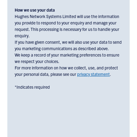
and
marketing
How we use your data
materials
Hughes Network Systems Limited will use the information
you provide to respond to your enquiry and manage your
from
request. This processing is necessary for us to handle your
Hughes
enquiry.
Europe,
If you have given consent, we will also use your data to send
check
you marketing communications as described above.
the
We keep a record of your marketing preferences to ensure
box
we respect your choices.
below:
For more information on how we collect, use, and protect
your personal data, please see our
privacy statement
.
*Indicates required