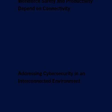
Workforce Safety and Productivity
Depend on Connectivity
Using connected wearables, video-based
training, and remote support tools is an
excellent approach to enhancing the safety
and collaboration of your team on the factory
floor and when on the move. Yet, these
benefits are out of reach without stable, high-
speed connectivity to power these devices.
Addressing Cybersecurity in an
Interconnected Environment
With more cloud platforms, connected
machines, and remote access tools, the risk of
cyber threats to your manufacturing business
increases. Protecting sensitive data,