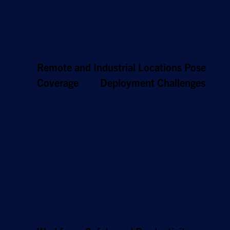
into delays, bottlenecks, and missed delivery
windows, impacting everything from your KPIs
to your customer satisfaction and reputation.
Remote and Industrial Locations Pose
Coverage
and
Deployment Challenges
Establishing reliable connectivity can be
complex, especially if you are expanding your
manufacturing facilities in industrial zones or
rural areas. In these environments, agile,
rapidly deployable solutions combined with
ubiquitous network coverage are essential for
successful scaling, ensuring your new sites are
up and running fast.