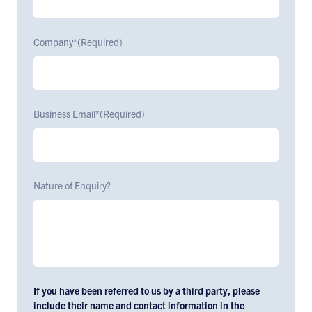
Company*
(Required)
Business Email*
(Required)
Nature of Enquiry?
If you have been referred to us by a third party, please
include their name and contact information in the