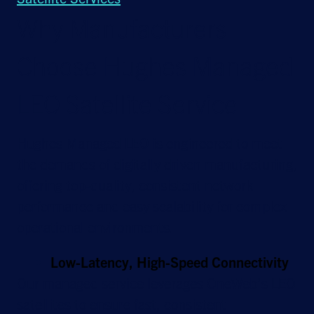
Why Manufacturers
Choose Hughes Managed
LEO Satellite Service
Hughes Managed LEO is engineered to meet
the demands of digitally driven manufacturing,
offering top-quality, consistent network
performance and easy scalability for complex
operational environments.
Low-Latency, High-Speed Connectivity
Our managed service leverages OneWeb’s LEO
satellites to ensure fast, consistent