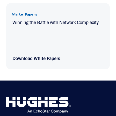
White Papers
Winning the Battle with Network Complexity
Download White Papers