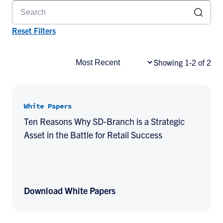
Reset Filters
Showing 1-2 of 2
White Papers
Ten Reasons Why SD-Branch is a Strategic
Asset in the Battle for Retail Success
Download White Papers