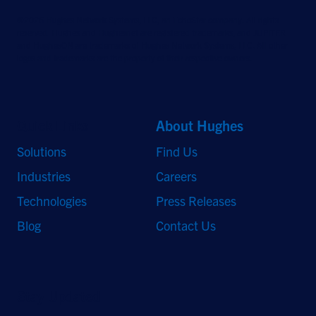
©2026 Hughes Network Systems, LLC, an EchoStar company. All rights
reserved. Hughes and Hughesnet are registered trademarks, and JUPITER
and HughesON are trademarks of Hughes Network Systems, LLC. All other
logos and trademarks are the property of their respective owners.
Quick Links
About Hughes
Solutions
Find Us
Industries
Careers
Technologies
Press Releases
Blog
Contact Us
Stay Updated