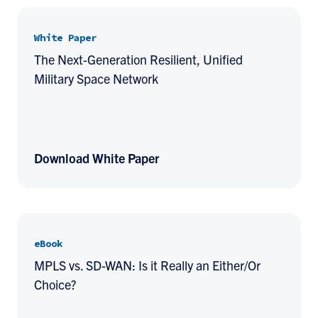
White Paper
The Next-Generation Resilient, Unified
Military Space Network
Download White Paper
eBook
MPLS vs. SD-WAN: Is it Really an Either/Or
Choice?