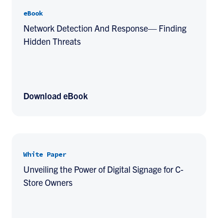
eBook
Network Detection And Response— Finding
Hidden Threats
Download eBook
White Paper
Unveiling the Power of Digital Signage for C-
Store Owners