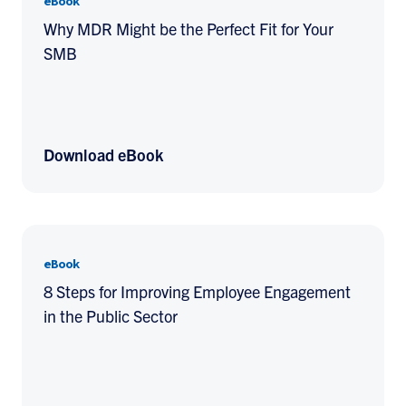
eBook
Why MDR Might be the Perfect Fit for Your
SMB
Download eBook
eBook
8 Steps for Improving Employee Engagement
in the Public Sector