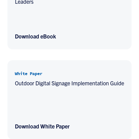
Leaders
Download eBook
White Paper
Outdoor Digital Signage Implementation Guide
Download White Paper