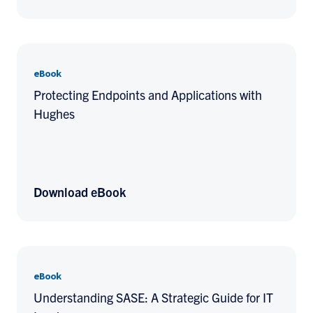
eBook
Protecting Endpoints and Applications with
Hughes
Download eBook
eBook
Understanding SASE: A Strategic Guide for IT