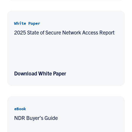
White Paper
2025 State of Secure Network Access Report
Download White Paper
eBook
NDR Buyer’s Guide