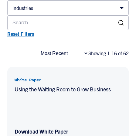
Industries
Reset Filters
Showing 1-16 of 62
White Paper
Using the Waiting Room to Grow Business
Download White Paper