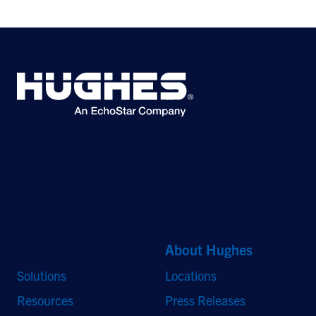
©2026 Hughes Network Systems, LLC, an EchoStar company. All rights
reserved. Hughes and Hughesnet are registered trademarks, and JUPITER
and HughesON are trademarks of Hughes Network Systems, LLC. All other
logos and trademarks are the property of their respective owners.
Quick Links
About Hughes
Solutions
Locations
Resources
Press Releases