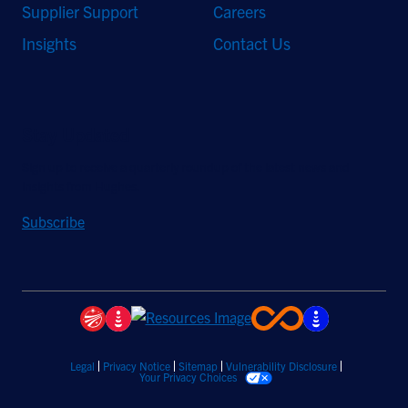
Supplier Support
Careers
Insights
Contact Us
Stay Updated
Sign up to receive a quarterly roundup of the latest news and
insights from Hughes.
Subscribe
Legal
Privacy Notice
Sitemap
Vulnerability Disclosure
Your Privacy Choices