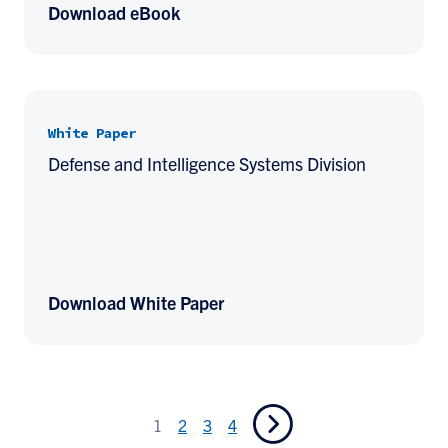
Download eBook
White Paper
Defense and Intelligence Systems Division
Download White Paper
1
2
3
4