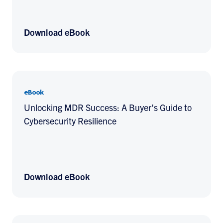
Download eBook
eBook
Unlocking MDR Success: A Buyer’s Guide to
Cybersecurity Resilience
Download eBook