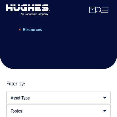
Home
Resources
Resource Library
Search
for:
Filter by:
Asset Type
Topics