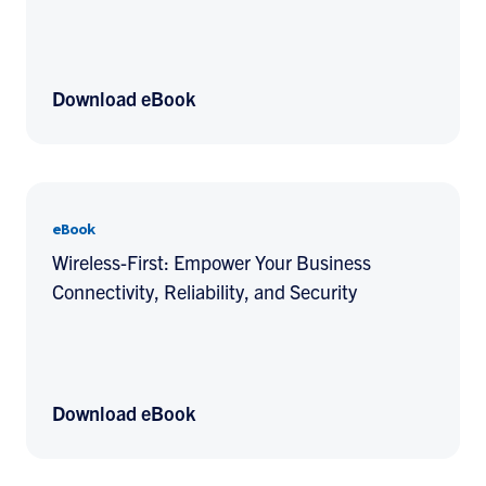
Download eBook
eBook
Wireless-First: Empower Your Business
Connectivity, Reliability, and Security
Download eBook