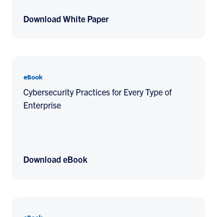
Download White Paper
eBook
Cybersecurity Practices for Every Type of
Enterprise
Download eBook